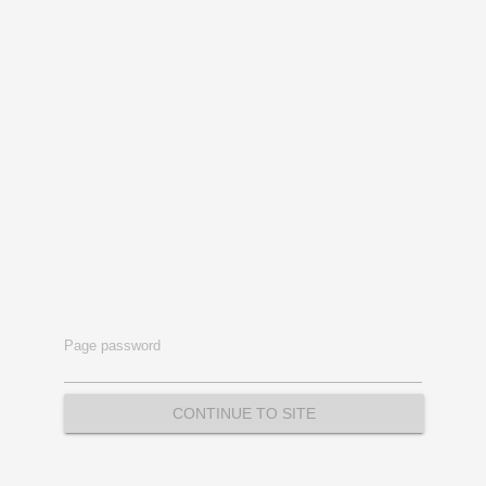
Page password
CONTINUE TO SITE