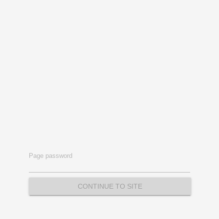
Page password
CONTINUE TO SITE