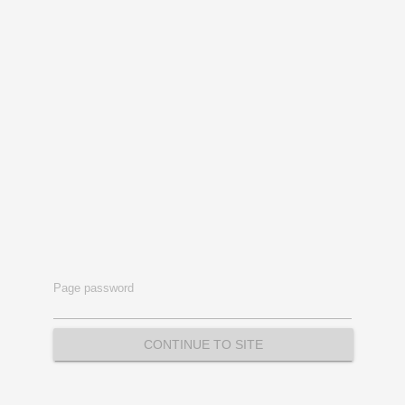
Page password
CONTINUE TO SITE